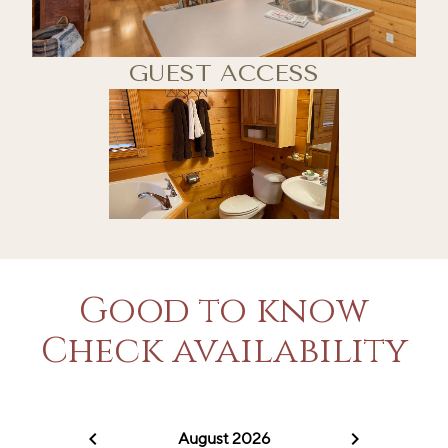
GUEST ACCESS
Good to know
Check availability