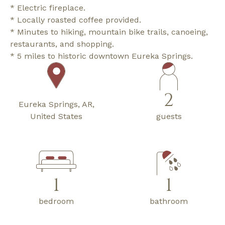
* Electric fireplace.
* Locally roasted coffee provided.
* Minutes to hiking, mountain bike trails, canoeing,
restaurants, and shopping.
* 5 miles to historic downtown Eureka Springs.
2
Eureka Springs, AR,
United States
guests
1
1
bedroom
bathroom