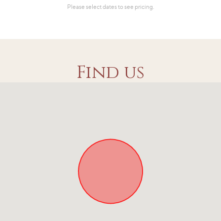
Find us