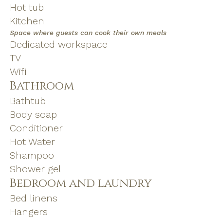
Hot tub
Kitchen
Space where guests can cook their own meals
Dedicated workspace
TV
Wifi
Bathroom
Bathtub
Body soap
Conditioner
Hot Water
Shampoo
Shower gel
Bedroom and laundry
Bed linens
Hangers