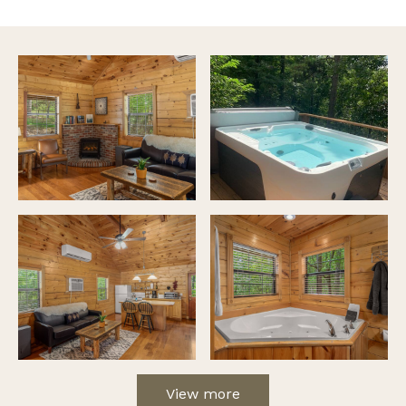
View more