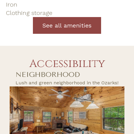
Iron
Clothing storage
See all amenities
Accessibility
NEIGHBORHOOD
Lush and green neighborhood in the Ozarks!