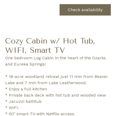
Check availability
Cozy Cabin w/ Hot Tub,
WIFI, Smart TV
One bedroom Log Cabin in the heart of the Ozarks
and Eureka Springs!
* 18-acre woodland retreat just 11 min from Beaver
Lake and 7 min from Lake Leatherwood.
* Enjoy a full kitchen
* Private back deck with hot tub and wooded view
* Jacuzzi bathtub
* WIFI.
* 50" smart TV with Netflix access.