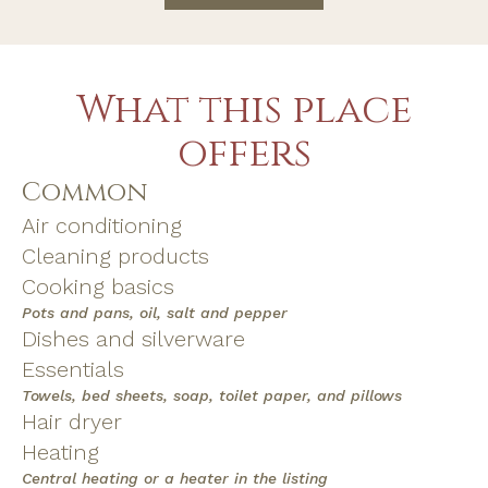
What this place
offers
Common
Air conditioning
Cleaning products
Cooking basics
Pots and pans, oil, salt and pepper
Dishes and silverware
Essentials
Towels, bed sheets, soap, toilet paper, and pillows
Hair dryer
Heating
Central heating or a heater in the listing